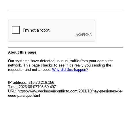
About this page
Our systems have detected unusual traffic from your computer
network. This page checks to see if it's really you sending the
requests, and not a robot.
Why did this happen?
IP address: 216.73.216.156
Time: 2026-08-07T03:39:49Z
URL: https://www.vecinosenconflicto.com/2011/10/hay-presiones-de-
eeuu-para-que.html