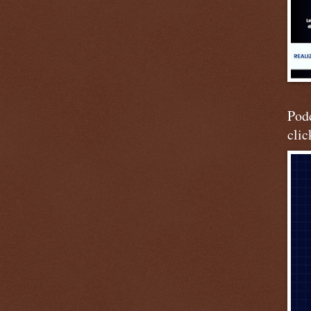
Podc
clic