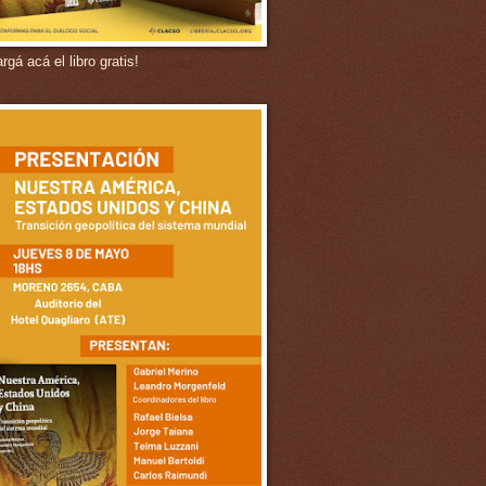
gá acá el libro gratis!