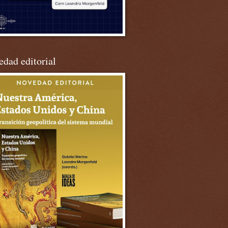
dad editorial