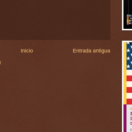
Inicio
Entrada antigua
)