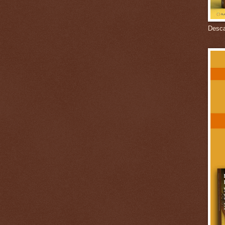
Descar