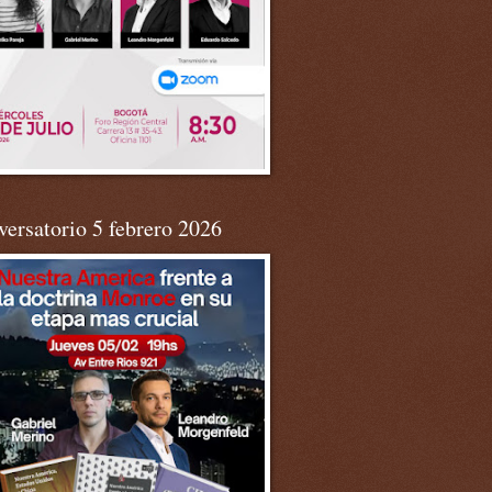
ersatorio 5 febrero 2026