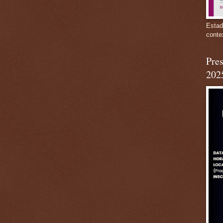
Estad
conte
Pres
202