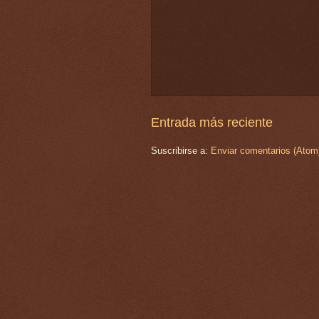
Entrada más reciente
Suscribirse a:
Enviar comentarios (Atom