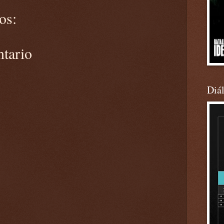
os:
ntario
Diá