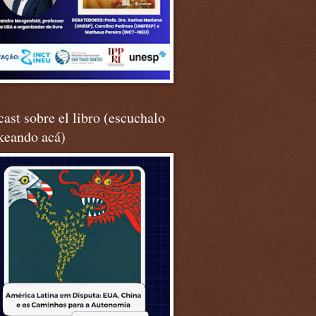
ast sobre el libro (escuchalo
keando acá)