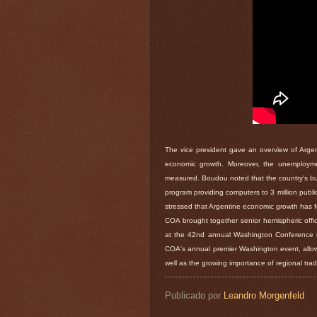
The vice president gave an overview of Argent
economic growth. Moreover, the unemploymen
measured. Boudou noted that the country's bu
program providing computers to 3 million public 
stressed that Argentine economic growth has f
COA brought together senior hemispheric offic
at the 42nd annual Washington Conference o
COA's annual premier Washington event, allowe
well as the growing importance of regional trad
Publicado por
Leandro Morgenfeld