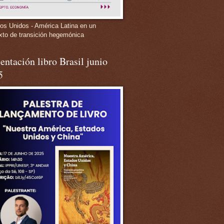
os Unidos - América Latina en un
xto de transición hegemónica
entación libro Brasil junio
5