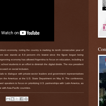
Conv
ina's economy, noting the country is marking its tenth consecutive year of
t rate stands at 6.6 percent—it's lowest since the figure began being
rgeoning economy has allowed Argentina to focus on education, including a
school students in an effort to diminish the digital divide. The vice president
ocused on social inclusion.
ials to dialogue with private-sector leaders and government representatives
n the Americas at the U.S. State Department on May 8. The conference,
d speakers to focus on prioritizing U.S. partnerships with Latin America, as
e with Asia-Pacific countries.