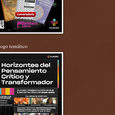
logo temático