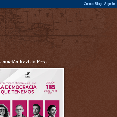
sentación Revista Foro