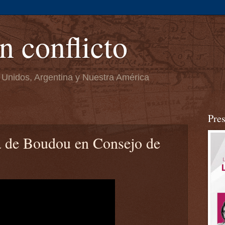
n conflicto
 Unidos, Argentina y Nuestra América
Pre
a de Boudou en Consejo de