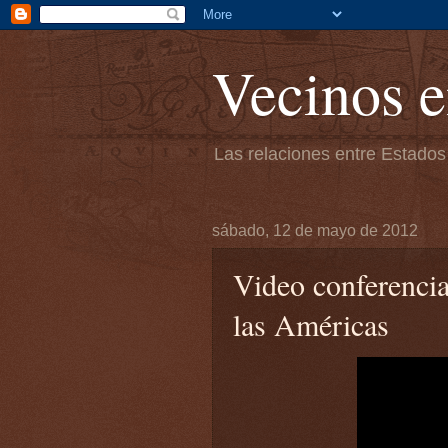
Vecinos e
Las relaciones entre Estados
sábado, 12 de mayo de 2012
Video conferenci
las Américas