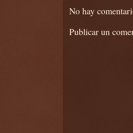
No hay comentari
Publicar un come