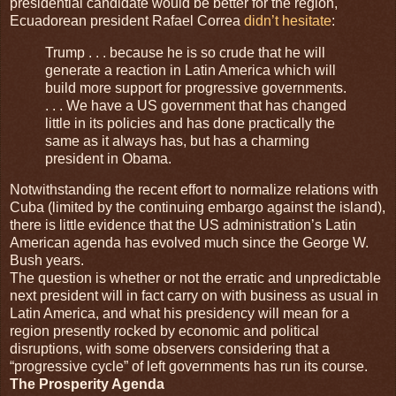
presidential candidate would be better for the region,
Ecuadorean president Rafael Correa
didn’t hesitate
:
Trump . . . because he is so crude that he will
generate a reaction in Latin America which will
build more support for progressive governments.
. . . We have a US government that has changed
little in its policies and has done practically the
same as it always has, but has a charming
president in Obama.
Notwithstanding the recent effort to normalize relations with
Cuba (limited by the continuing embargo against the island),
there is little evidence that the US administration’s Latin
American agenda has evolved much since the George W.
Bush years.
The question is whether or not the erratic and unpredictable
next president will in fact carry on with business as usual in
Latin America, and what his presidency will mean for a
region presently rocked by economic and political
disruptions, with some observers considering that a
“progressive cycle” of left governments has run its course.
The Prosperity Agenda