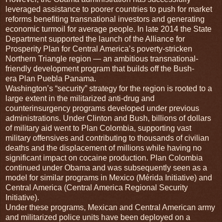
leveraged assistance to poorer countries to push for market
reforms benefiting transnational investors and generating
economic turmoil for average people. In late 2014 the State
Department supported the launch of the Alliance for
Prosperity Plan for Central America’s poverty-stricken
Northern Triangle region — an ambitious transnational-
friendly development program that builds off the Bush-
era Plan Puebla Panama.
Washington’s “security” strategy for the region is rooted to a
large extent in the militarized anti-drug and
counterinsurgency programs developed under previous
administrations. Under Clinton and Bush, billions of dollars
of military aid went to Plan Colombia, supporting vast
military offensives and contributing to thousands of civilian
deaths and the displacement of millions while having no
significant impact on cocaine production. Plan Colombia
continued under Obama and was subsequently seen as a
model for similar programs in Mexico (Mérida Initiative) and
Central America (Central America Regional Security
Initiative).
Under these programs, Mexican and Central American army
and militarized police units have been deployed on a