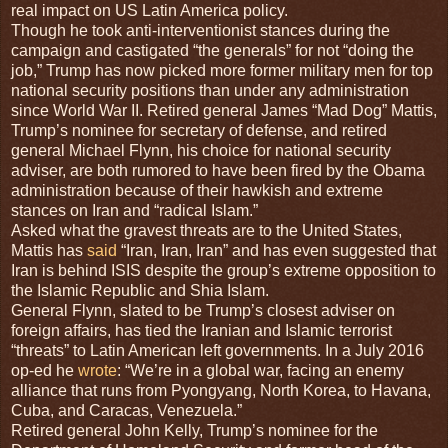
real impact on US Latin America policy.
Though he took anti-interventionist stances during the
campaign and castigated “the generals” for not “doing the
job,” Trump has now picked more former military men for top
national security positions than under any administration
since World War II. Retired general James “Mad Dog” Mattis,
Trump’s nominee for secretary of defense, and retired
general Michael Flynn, his choice for national security
adviser, are both rumored to have been fired by the Obama
administration because of their hawkish and extreme
stances on Iran and “radical Islam.”
Asked what the gravest threats are to the United States,
Mattis has
said
“Iran, Iran, Iran” and has even suggested that
Iran is behind ISIS despite the group’s extreme opposition to
the Islamic Republic and Shia Islam.
General Flynn, slated to be Trump’s closest adviser on
foreign affairs, has tied the Iranian and Islamic terrorist
“threats” to Latin American left governments. In a July 2016
op-ed he
wrote
: “We’re in a global war, facing an enemy
alliance that runs from Pyongyang, North Korea, to Havana,
Cuba, and Caracas, Venezuela.”
Retired general John Kelly, Trump’s nominee for the