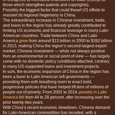
those which strengthen patents and copyrights).
Possibly the biggest factor that could thwart US efforts to
reassert its regional hegemony is China.
The extraordinary increase in Chinese investment, trade,
and loans in the region has already greatly contributed to
limiting US economic and financial leverage in many Latin
American countries. Trade between China and Latin
America
grew
from around $13 billion in 2000 to $262 billion
in 2013, making China the region’s second-largest export
market. Chinese investment — while not always positive
from an environmental or social point of view — has largely
come with no domestic policy conditions attached, contrary
to many US-supported loans and investment projects.
In sum, the economic expansion of China in the region has
been a boon to Latin American left governments —
providing them with breathing room to enact bold,
progressive policies that have helped lift tens of millions of
people out of poverty. From 2002 to 2014,
poverty in Latin
America fell
from 44 to 28 percent, after increasing over the
prior twenty-two years.
With China’s recent economic slowdown, Chinese demand
for Latin American commodities has receded, with a