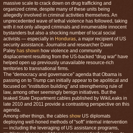
massive scale to crack down on drug trafficking and
organized crime, despite many of these units being
allegedly involved in criminal activities themselves. An
unprecedented wave of lethal violence has followed, taking
with it not only alleged criminals and innumerable innocent
bystanders but also a shocking number of local social
activists — especially in
Honduras
, a major recipient of US
security assistance. Journalist and researcher Dawn
Paley
has shown
how violence and community
displacement resulting from the US-backed “drug war” have
helped open up previously unavailable resource-rich
territories to transnational firms.
The “democracy and governance” agenda that Obama is
passing on to Trump can initially appear to be apolitical and
focused on “institution building” and strengthening rule of
law, among other seemingly benign initiatives. But the
leaked State Department cables published by WikiLeaks in
late 2010 and 2011 provide a contrasting perspective on this
agenda.
Among other things, the cables
show
US diplomats
deploying well-honed methods of “soft” internal intervention
— including the leveraging of US assistance programs,