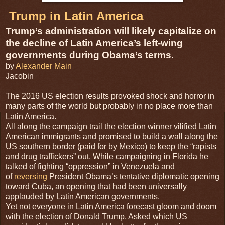
Trump in Latin America
Trump’s administration will likely capitalize on
the decline of Latin America’s left-wing
governments during Obama’s terms.
by
Alexander Main
Jacobin
T
he 2016 US election results provoked shock and horror in
many parts of the world but probably in no place more than
Latin America.
All along the campaign trail the election winner vilified Latin
American immigrants and promised to build a wall along the
US southern border (paid for by Mexico) to keep the “rapists
and drug traffickers” out. While campaigning in Florida he
talked of fighting “oppression” in Venezuela and
of
reversing
President Obama’s tentative diplomatic opening
toward Cuba, an opening that had been universally
applauded by Latin American governments.
Yet not everyone in Latin America forecast gloom and doom
with the election of Donald Trump. Asked which US