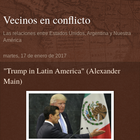
Vecinos en conflicto
Las relaciones entre Estados Unidos, Argentina y Nuestra
América
martes, 17 de enero de 2017
"Trump in Latin America" (Alexander
Main)