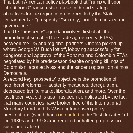
T
he Latin American policy playbook that Trump will soon
inherit from Obama rests on a set of broad strategic
objectives for the region often referred to by the State
Department as “prosperity,” “security,” and “democracy and
governance.”
The US “prosperity” agenda involves, first of all, the
promotion of so-called free trade agreements (FTAs)
between the US and regional partners. Obama picked up
where George W. Bush left off, lobbying successfully for
congressional approval of the Panama and Colombia FTAs
negotiated by his predecessor, despite ongoing killings of
Colombian labor activists and the strident opposition of most
Democrats.
A second key “prosperity” objective is the promotion of
neoliberal reforms — austerity measures, deregulation,
decreased tariffs, market liberalization, and more. Over the
last fifteen years this goal has been complicated by the fact
that many countries have broken free of the International
Monetary Fund and its Washington-driven policy
prescriptions (which had
contributed to
the “lost decades” of
the 1980s and 1990s and reduced or halted progress on
social indicators).
However, the Obama administration has successfully