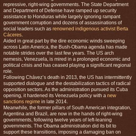
repressive, right-wing governments. The State Department
and Department of Defense have ramped up security
assistance to Honduras while largely ignoring rampant
government corruption and dozens of assassinations of
social leaders such as
renowned indigenous activist Berta
Cáceres
.
Aided in great part by the dire economic winds sweeping
across Latin America, the Bush-Obama agenda has made
notable strides over the last few years. The US arch
nemesis, Venezuela, is mired in a prolonged economic and
political crisis and has ceased playing a significant regional
role.
Following Chávez’s death in 2013, the US has intermittently
supported dialogue and the destabilization tactics of radical
opposition sectors. As the administration pursued its Cuba
opening, it hardened its Venezuela policy with a
new
sanctions regime
in late 2014.
Meanwhile, the former pillars of South American integration,
Argentina and Brazil, are now in the hands of right-wing
governments, following twelve years of left-leaning
governments. The Obama administration did its bit to
support these transitions, imposing a damaging ban on