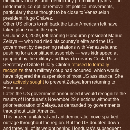
multilateral loans, and “democracy promotion” grants — to
undermine, co-opt, or remove left political movements,
particularly those thought to be close to Venezuelan
president Hugo Chávez.
Other US efforts to roll back the Latin American left have
taken place out in the open.
On June 28, 2009, left-leaning Honduran president Manuel
Zelaya — who had riled his country’s elite and the US
government by deepening relations with Venezuela and
pushing for a constituent assembly — was kidnapped at
gunpoint by the military and flown to nearby Costa Rica.
Secretary of State Hillary Clinton
refused to formally
recognize
that a military coup had occurred, which would
have triggered the suspension of most US assistance. She
also
actively sought
to prevent Zelaya from returning to
Honduras.
Later, the US government announced it would recognize the
results of Honduras’s November 29 elections without the
prior restoration of Zelaya, as demanded by governments
throughout Latin America.
This brazen unilateral and antidemocratic move sparked
outrage throughout the region. But the US doubled down
and threw all of its weight behind Honduras’s subsequent