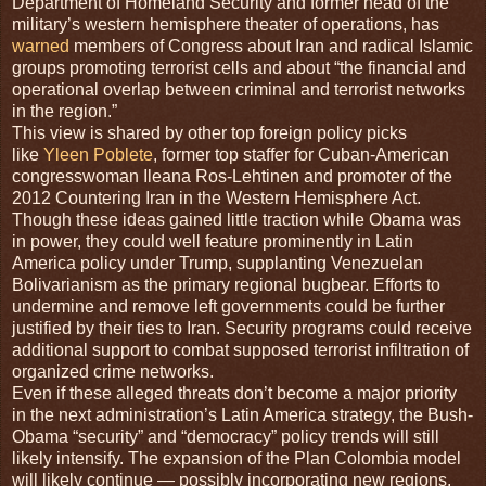
Department of Homeland Security and former head of the
military’s western hemisphere theater of operations, has
warned
members of Congress about Iran and radical Islamic
groups promoting terrorist cells and about “the financial and
operational overlap between criminal and terrorist networks
in the region.”
This view is shared by other top foreign policy picks
like
Yleen Poblete
, former top staffer for Cuban-American
congresswoman Ileana Ros-Lehtinen and promoter of the
2012 Countering Iran in the Western Hemisphere Act.
Though these ideas gained little traction while Obama was
in power, they could well feature prominently in Latin
America policy under Trump, supplanting Venezuelan
Bolivarianism as the primary regional bugbear. Efforts to
undermine and remove left governments could be further
justified by their ties to Iran. Security programs could receive
additional support to combat supposed terrorist infiltration of
organized crime networks.
Even if these alleged threats don’t become a major priority
in the next administration’s Latin America strategy, the Bush-
Obama “security” and “democracy” policy trends will still
likely intensify. The expansion of the Plan Colombia model
will likely continue — possibly incorporating new regions,