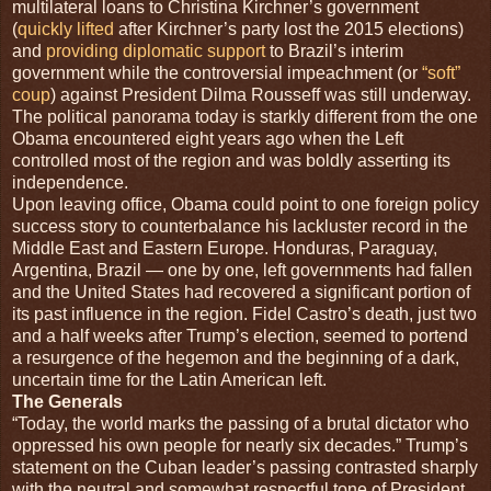
multilateral loans to Christina Kirchner’s government
(
quickly lifted
after Kirchner’s party lost the 2015 elections)
and
providing diplomatic support
to Brazil’s interim
government while the controversial impeachment (or
“soft”
coup
) against President Dilma Rousseff was still underway.
The political panorama today is starkly different from the one
Obama encountered eight years ago when the Left
controlled most of the region and was boldly asserting its
independence.
Upon leaving office, Obama could point to one foreign policy
success story to counterbalance his lackluster record in the
Middle East and Eastern Europe. Honduras, Paraguay,
Argentina, Brazil — one by one, left governments had fallen
and the United States had recovered a significant portion of
its past influence in the region. Fidel Castro’s death, just two
and a half weeks after Trump’s election, seemed to portend
a resurgence of the hegemon and the beginning of a dark,
uncertain time for the Latin American left.
The Generals
“T
oday, the world marks the passing of a brutal dictator who
oppressed his own people for nearly six decades.” Trump’s
statement on the Cuban leader’s passing contrasted sharply
with the neutral and somewhat respectful tone of President