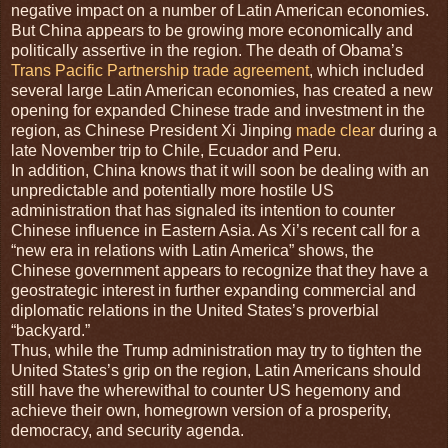
negative impact on a number of Latin American economies.
But China appears to be growing more economically and
politically assertive in the region. The death of Obama’s
Trans Pacific Partnership trade agreement
, which included
several large Latin American economies, has created a new
opening for expanded Chinese trade and investment in the
region, as Chinese President Xi Jinping
made clear
during a
late November trip to Chile, Ecuador and Peru.
In addition, China knows that it will soon be dealing with an
unpredictable and potentially more hostile US
administration that has signaled its intention to counter
Chinese influence in Eastern Asia. As Xi’s recent call for a
“new era in relations with Latin America” shows, the
Chinese government appears to recognize that they have a
geostrategic interest in further expanding commercial and
diplomatic relations in the United States’s proverbial
“backyard.”
Thus, while the Trump administration may try to tighten the
United States’s grip on the region, Latin Americans should
still have the wherewithal to counter US hegemony and
achieve their own, homegrown version of a prosperity,
democracy, and security agenda.