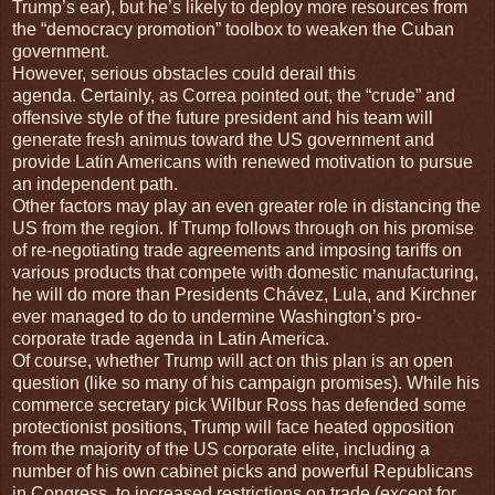
Trump’s ear), but he’s likely to deploy more resources from
the “democracy promotion” toolbox to weaken the Cuban
government.
However, serious obstacles could derail this
agenda. Certainly, as Correa pointed out, the “crude” and
offensive style of the future president and his team will
generate fresh animus toward the US government and
provide Latin Americans with renewed motivation to pursue
an independent path.
Other factors may play an even greater role in distancing the
US from the region. If Trump follows through on his promise
of re-negotiating trade agreements and imposing tariffs on
various products that compete with domestic manufacturing,
he will do more than Presidents Chávez, Lula, and Kirchner
ever managed to do to undermine Washington’s pro-
corporate trade agenda in Latin America.
Of course, whether Trump will act on this plan is an open
question (like so many of his campaign promises). While his
commerce secretary pick Wilbur Ross has defended some
protectionist positions, Trump will face heated opposition
from the majority of the US corporate elite, including a
number of his own cabinet picks and powerful Republicans
in Congress, to increased restrictions on trade (except for