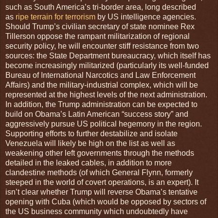
such as South America’s tri-border area, long described
as
ripe terrain for terrorism
by US intelligence agencies.
Should Trump’s civilian secretary of state nominee Rex
Tillerson oppose the rampant militarization of regional
security policy, he will encounter stiff resistance from two
sources: the State Department bureaucracy, which itself has
become increasingly militarized (particularly its well-funded
Bureau of International Narcotics and Law Enforcement
Affairs) and the military-industrial complex, which will be
represented at the highest levels of the next administration.
In addition, the Trump administration can be expected to
build on Obama’s Latin American “success story” and
aggressively pursue US political hegemony in the region.
Supporting efforts to further destabilize and isolate
Venezuela will likely be high on the list as well as
weakening other left governments through the methods
detailed in the leaked cables, in addition to more
clandestine methods (of which General Flynn, formerly
steeped in the world of covert operations, is an expert). It
isn’t clear whether Trump will reverse Obama’s tentative
opening with Cuba (which would be opposed by sectors of
the US business community which undoubtedly have