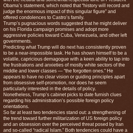
Obama’s statement, which noted that “history will record and
judge the enormous impact of this singular figure” and
offered condolences to Castro’s family.
Trump’s pugnacious words suggested that he might deliver
on his Florida campaign promises and adopt more
aggressive policies toward Cuba, Venezuela, and other left
governments.
Predicting what Trump will do next has consistently proven
to be a near-impossible task. He has shown himself to be a
volatile, capricious demagogue with a keen ability to tap into
the frustrations and anxieties of mostly white sectors of the
middle and lower classes — “the forgotten ones.” He
appears to have no clear vision or guiding principles apart
from obsessive self-promotion, nor does he seem
particularly interested in the details of policy.
Nonetheless, Trump’s cabinet picks to date furnish clues
regarding his administration’s possible foreign policy
orientations.
So far at least two tendencies stand out: a strengthening of
the trend toward further militarization of US foreign policy
and an obsession over the perceived threat posed by Iran
and so-called “radical Islam.” Both tendencies could have a